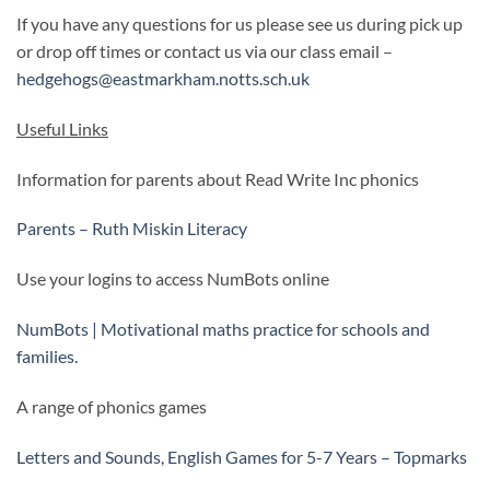
If you have any questions for us please see us during pick up
or drop off times or contact us via our class email –
hedgehogs@eastmarkham.notts.sch.uk
Useful Links
Information for parents about Read Write Inc phonics
Parents – Ruth Miskin Literacy
Use your logins to access NumBots online
NumBots | Motivational maths practice for schools and
families.
A range of phonics games
Letters and Sounds, English Games for 5-7 Years – Topmarks