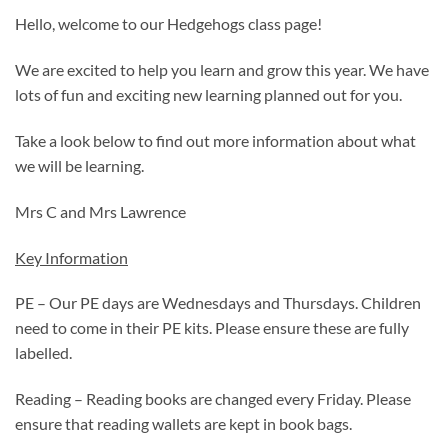
Hello, welcome to our Hedgehogs class page!
We are excited to help you learn and grow this year. We have
lots of fun and exciting new learning planned out for you.
Take a look below to find out more information about what
we will be learning.
Mrs C and Mrs Lawrence
Key Information
PE – Our PE days are Wednesdays and Thursdays. Children
need to come in their PE kits. Please ensure these are fully
labelled.
Reading – Reading books are changed every Friday. Please
ensure that reading wallets are kept in book bags.