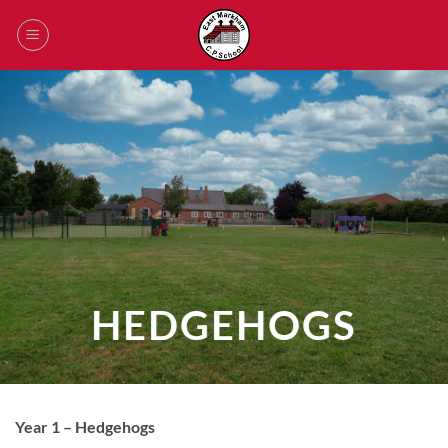
Skip
to
content
HEDGEHOGS
Year 1 – Hedgehogs