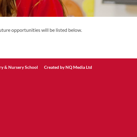
ture opportunities will be listed below.
ry & Nursery School Created by
NQ Media Ltd