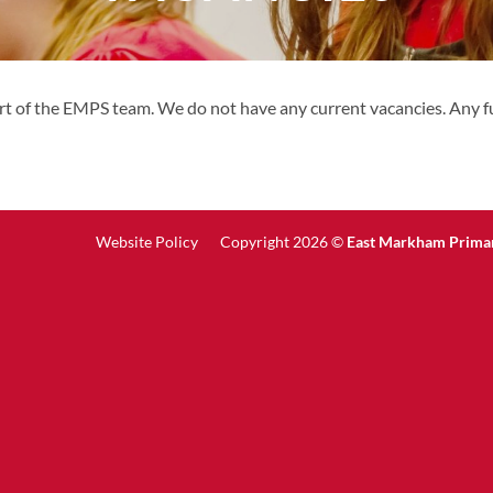
rt of the EMPS team. We do not have any current vacancies. Any fu
Website Policy
Copyright 2026 ©
East Markham Prima