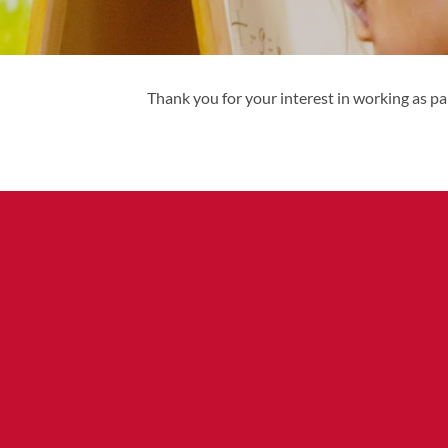
Thank you for your interest in working as pa