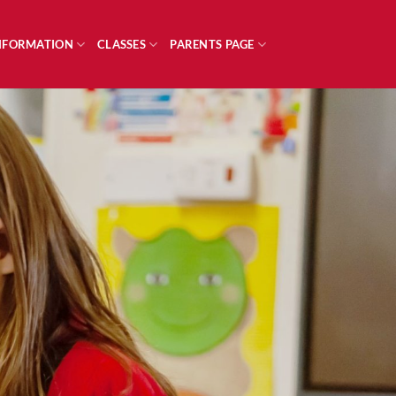
INFORMATION
CLASSES
PARENTS PAGE