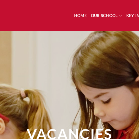
HOME
OUR SCHOOL
KEY 
VACANCIES