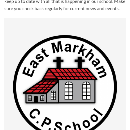
keep up to date with all that is happening in our school. Make
sure you check back regularly for current news and events.