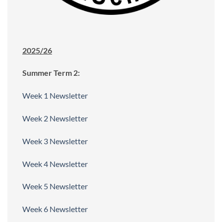
2025/26
Summer Term 2:
Week 1 Newsletter
Week 2 Newsletter
Week 3 Newsletter
Week 4 Newsletter
Week 5 Newsletter
Week 6 Newsletter