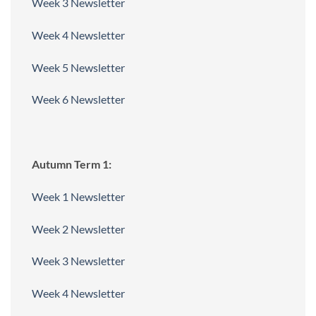
Week 3 Newsletter
Week 4 Newsletter
Week 5 Newsletter
Week 6 Newsletter
Autumn Term 1:
Week 1 Newsletter
Week 2 Newsletter
Week 3 Newsletter
Week 4 Newsletter