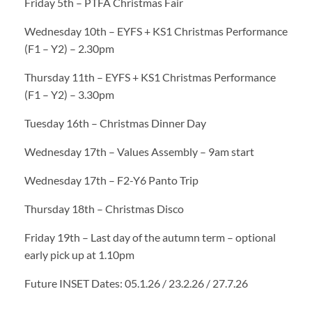
Friday 5th – PTFA Christmas Fair
Wednesday 10th – EYFS + KS1 Christmas Performance
(F1 – Y2) – 2.30pm
Thursday 11th – EYFS + KS1 Christmas Performance
(F1 – Y2) – 3.30pm
Tuesday 16th – Christmas Dinner Day
Wednesday 17th – Values Assembly – 9am start
Wednesday 17th – F2-Y6 Panto Trip
Thursday 18th – Christmas Disco
Friday 19th – Last day of the autumn term – optional
early pick up at 1.10pm
Future INSET Dates: 05.1.26 / 23.2.26 / 27.7.26