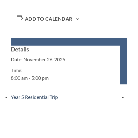
ADD TO CALENDAR
Details
Date:
November 26, 2025
Time:
8:00 am - 5:00 pm
Year 5 Residential Trip
Upcoming Events