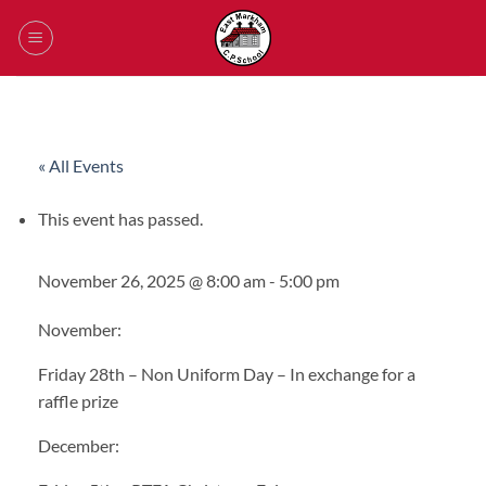
Skip
to
content
« All Events
This event has passed.
November 26, 2025 @ 8:00 am
-
5:00 pm
November:
Friday 28th – Non Uniform Day –
In exchange for a
raffle prize
December: