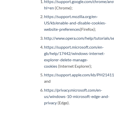
https://support.google.com/chrome/an
hl=en
(Chrome);
https://support.mozilla.org/en-
US/kb/enable-and-disable-cookies-
website-preferences
(Firefox);
http://www.opera.com/help/tutorials/se
https://support.microsoft.com/en-
gb/help/17442/windows-internet-
explorer-delete-manage-
cookies
(Internet Explorer);
https://support.apple.com/kb/PH2141
and
https://privacy.microsoft.com/en-
us/windows-10-microsoft-edge-and-
privacy
(Edge).