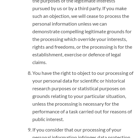
the purposes of the legitimate interests
pursued by us or by a third party. If you make
such an objection, we will cease to process the
personal information unless we can
demonstrate compelling legitimate grounds for
the processing which override your interests,
rights and freedoms, or the processing is for the
establishment, exercise or defence of legal
claims.
You have the right to object to our processing of
your personal data for scientific or historical
research purposes or statistical purposes on
grounds relating to your particular situation,
unless the processing is necessary for the
performance of a task carried out for reasons of
public interest.
If you consider that our processing of your
personal information infringes data protection