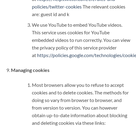
policies/twitter-cookies
The relevant cookies
are: guest id and k
We use YouTube to embed YouTube videos.
This service uses cookies for YouTube
embedded videos to run correctly. You can view
the privacy policy of this service provider
at
https://policies.google.com/technologies/cooki
Managing cookies
Most browsers allow you to refuse to accept
cookies and to delete cookies. The methods for
doing so vary from browser to browser, and
from version to version. You can however
obtain up-to-date information about blocking
and deleting cookies via these links: