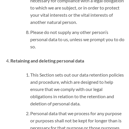
necessary for compliance with a legal obligation
to which we are subject, or in order to protect
your vital interests or the vital interests of
another natural person.
Please do not supply any other person’s
personal data to us, unless we prompt you to do
so.
Retaining and deleting personal data
This Section sets out our data retention policies
and procedure, which are designed to help
ensure that we comply with our legal
obligations in relation to the retention and
deletion of personal data.
Personal data that we process for any purpose
or purposes shall not be kept for longer than is
necessary for that purpose or those purposes.