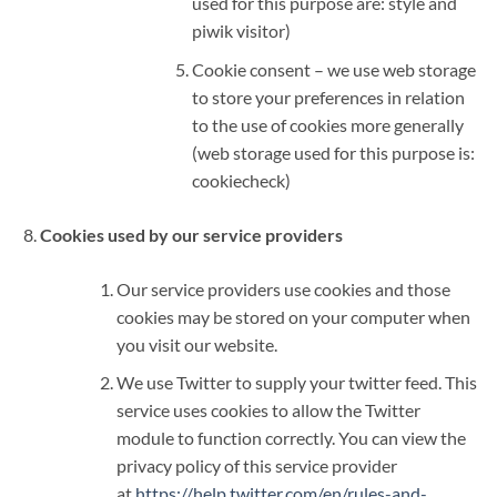
used for this purpose are: style and
piwik visitor)
Cookie consent – we use web storage
to store your preferences in relation
to the use of cookies more generally
(web storage used for this purpose is:
cookiecheck)
Cookies used by our service providers
Our service providers use cookies and those
cookies may be stored on your computer when
you visit our website.
We use Twitter to supply your twitter feed. This
service uses cookies to allow the Twitter
module to function correctly. You can view the
privacy policy of this service provider
at
https://help.twitter.com/en/rules-and-