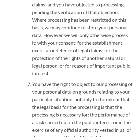
claims; and you have objected to processing,
pending the verification of that objection.
Where processing has been restricted on this
basis, we may continue to store your personal
data. However, we will only otherwise process
it: with your consent; for the establishment,
exercise or defence of legal claims; for the
protection of the rights of another natural or
legal person; or for reasons of important public
interest.
You have the right to object to our processing of
your personal data on grounds relating to your
particular situation, but only to the extent that
the legal basis for the processing is that the
processing is necessary for: the performance of
a task carried out in the public interest or in the
exercise of any official authority vested in us; or