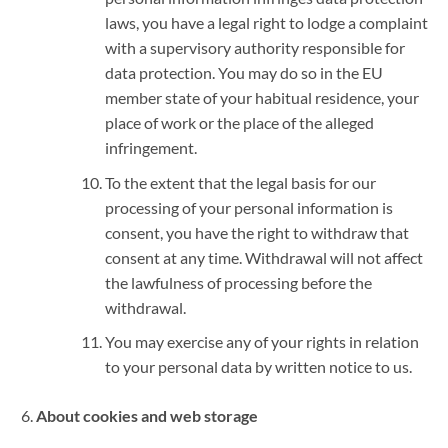
laws, you have a legal right to lodge a complaint
with a supervisory authority responsible for
data protection. You may do so in the EU
member state of your habitual residence, your
place of work or the place of the alleged
infringement.
To the extent that the legal basis for our
processing of your personal information is
consent, you have the right to withdraw that
consent at any time. Withdrawal will not affect
the lawfulness of processing before the
withdrawal.
You may exercise any of your rights in relation
to your personal data by written notice to us.
About cookies and web storage