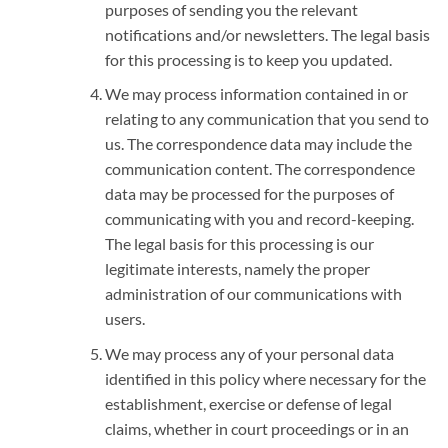
purposes of sending you the relevant
notifications and/or newsletters. The legal basis
for this processing is to keep you updated.
We may process information contained in or
relating to any communication that you send to
us. The correspondence data may include the
communication content. The correspondence
data may be processed for the purposes of
communicating with you and record-keeping.
The legal basis for this processing is our
legitimate interests, namely the proper
administration of our communications with
users.
We may process any of your personal data
identified in this policy where necessary for the
establishment, exercise or defense of legal
claims, whether in court proceedings or in an