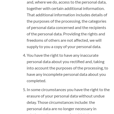
and, where we do, access to the personal data,
together with certain additional information.
That additional information includes details of
the purposes of the processing, the categories
of personal data concerned and the recipients
of the personal data. Providing the rights and
freedoms of others are not affected, we will
supply to you a copy of your personal data.
You have the right to have any inaccurate
personal data about you rectified and, taking
into account the purposes of the processing, to
have any incomplete personal data about you
completed.
In some circumstances you have the right to the
erasure of your personal data without undue
delay. Those circumstances include: the
personal data are no longer necessary in