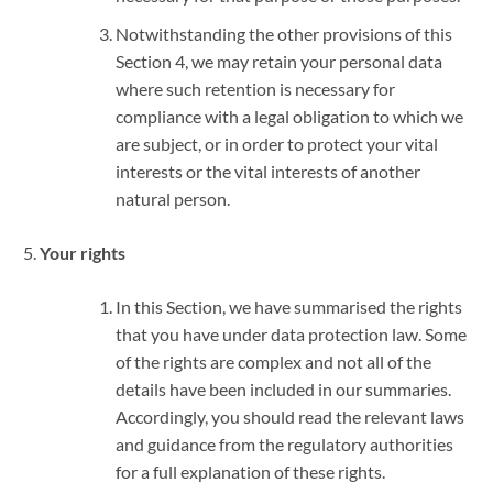
Notwithstanding the other provisions of this
Section 4, we may retain your personal data
where such retention is necessary for
compliance with a legal obligation to which we
are subject, or in order to protect your vital
interests or the vital interests of another
natural person.
Your rights
In this Section, we have summarised the rights
that you have under data protection law. Some
of the rights are complex and not all of the
details have been included in our summaries.
Accordingly, you should read the relevant laws
and guidance from the regulatory authorities
for a full explanation of these rights.