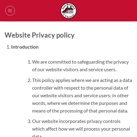
Skip
to
content
Website Privacy policy
Introduction
We are committed to safeguarding the privacy
of our website visitors and service users.
This policy applies where we are acting as a data
controller with respect to the personal data of
our website visitors and service users; in other
words, where we determine the purposes and
means of the processing of that personal data.
Our website incorporates privacy controls
which affect how we will process your personal
data.