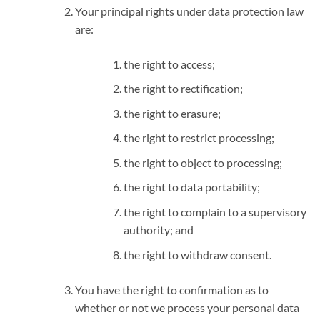
Your principal rights under data protection law
are:
the right to access;
the right to rectification;
the right to erasure;
the right to restrict processing;
the right to object to processing;
the right to data portability;
the right to complain to a supervisory
authority; and
the right to withdraw consent.
You have the right to confirmation as to
whether or not we process your personal data