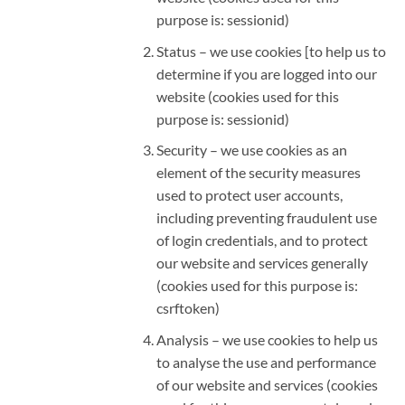
purpose is: sessionid)
Status – we use cookies [to help us to
determine if you are logged into our
website (cookies used for this
purpose is: sessionid)
Security – we use cookies as an
element of the security measures
used to protect user accounts,
including preventing fraudulent use
of login credentials, and to protect
our website and services generally
(cookies used for this purpose is:
csrftoken)
Analysis – we use cookies to help us
to analyse the use and performance
of our website and services (cookies