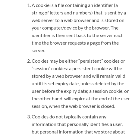
A cookie is a file containing an identifier (a
string of letters and numbers) that is sent by a
web server to a web browser and is stored on
your computer/device by the browser. The
identifier is then sent back to the server each
time the browser requests a page from the
server.
Cookies may be either “persistent” cookies or
“session” cookies: a persistent cookie will be
stored by a web browser and will remain valid
until its set expiry date, unless deleted by the
user before the expiry date; a session cookie, on
the other hand, will expire at the end of the user
session, when the web browser is closed.
Cookies do not typically contain any
information that personally identifies a user,
but personal information that we store about