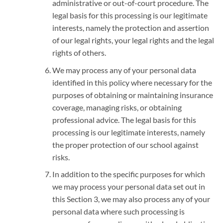
administrative or out-of-court procedure. The
legal basis for this processing is our legitimate
interests, namely the protection and assertion
of our legal rights, your legal rights and the legal
rights of others.
We may process any of your personal data
identified in this policy where necessary for the
purposes of obtaining or maintaining insurance
coverage, managing risks, or obtaining
professional advice. The legal basis for this
processing is our legitimate interests, namely
the proper protection of our school against
risks.
In addition to the specific purposes for which
we may process your personal data set out in
this Section 3, we may also process any of your
personal data where such processing is