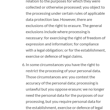
relation to the purposes for which they were
collected or otherwise processed; you object to
the processing under certain rules of applicable
data protection law. However, there are
exclusions of the right to erasure. The general
exclusions include where processing is
necessary: for exercising the right of freedom of
expression and information; for compliance
with a legal obligation; or for the establishment,
exercise or defence of legal claims.
In some circumstances you have the right to
restrict the processing of your personal data.
Those circumstances are: you contest the
accuracy of the personal data; processing is
unlawful but you oppose erasure; we no longer
need the personal data for the purposes of our
processing, but you require personal data for
the establishment, exercise or defence of legal