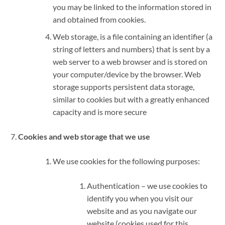
you may be linked to the information stored in
and obtained from cookies.
Web storage, is a file containing an identifier (a
string of letters and numbers) that is sent by a
web server to a web browser and is stored on
your computer/device by the browser. Web
storage supports persistent data storage,
similar to cookies but with a greatly enhanced
capacity and is more secure
Cookies and web storage that we use
We use cookies for the following purposes:
Authentication – we use cookies to
identify you when you visit our
website and as you navigate our
website (cookies used for this