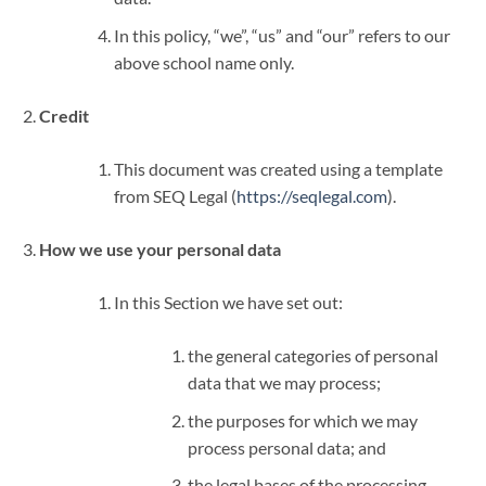
In this policy, “we”, “us” and “our” refers to our
above school name only.
Credit
This document was created using a template
from SEQ Legal (
https://seqlegal.com
).
How we use your personal data
In this Section we have set out:
the general categories of personal
data that we may process;
the purposes for which we may
process personal data; and
the legal bases of the processing.