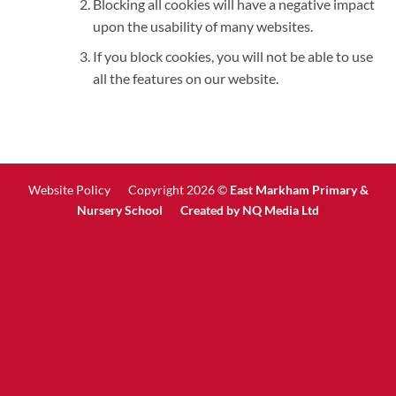
Blocking all cookies will have a negative impact
upon the usability of many websites.
If you block cookies, you will not be able to use
all the features on our website.
Website Policy
Copyright 2026 ©
East Markham Primary &
Nursery School Created by
NQ Media Ltd