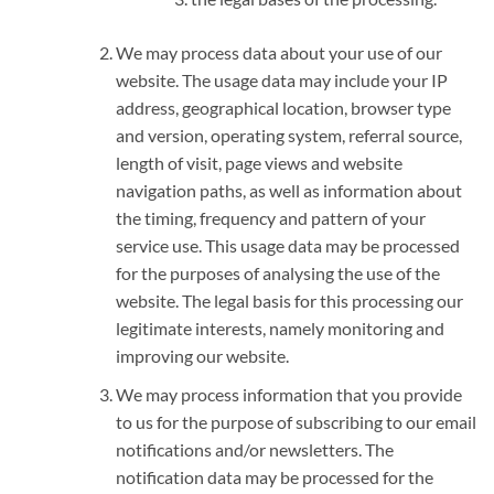
We may process data about your use of our
website. The usage data may include your IP
address, geographical location, browser type
and version, operating system, referral source,
length of visit, page views and website
navigation paths, as well as information about
the timing, frequency and pattern of your
service use. This usage data may be processed
for the purposes of analysing the use of the
website. The legal basis for this processing our
legitimate interests, namely monitoring and
improving our website.
We may process information that you provide
to us for the purpose of subscribing to our email
notifications and/or newsletters. The
notification data may be processed for the